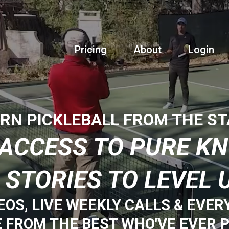
Pricing
About
Login
RN PICKLEBALL FROM THE S
E ACCESS TO PURE K
 STORIES TO LEVEL 
EOS, LIVE WEEKLY CALLS & EVER
E FROM THE BEST WHO'VE EVER P