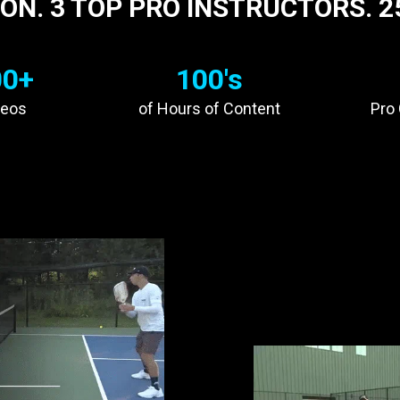
ON. 3 TOP PRO INSTRUCTORS. 2
00+
100's
deos
of Hours of Content
Pro
UR
TECHNIQUE
OLLIN JOHNS
TRAIN LIKE
LIKE
BEN J