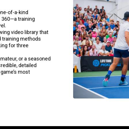
one-of-a-kind
l 360—a training
el.
ing video library that
d training methods
ing for three
amateur, or a seasoned
redible, detailed
e game’s most