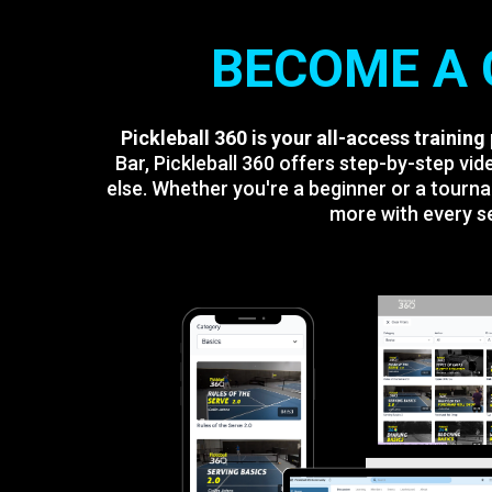
BECOME A 
Pickleball 360 is your all-access training
Bar, Pickleball 360 offers step-by-step v
else. Whether you're a beginner or a tourna
more with every se