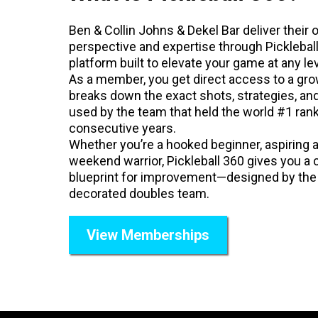
Ben & Collin Johns & Dekel Bar deliver their 
perspective and expertise through Picklebal
platform built to elevate your game at any lev
As a member, you get direct access to a grow
breaks down the exact shots, strategies, an
used by the team that held the world #1 rank
consecutive years.
Whether you’re a hooked beginner, aspiring 
weekend warrior, Pickleball 360 gives you a c
blueprint for improvement—designed by th
decorated doubles team.
View Memberships