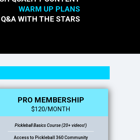
WARM UP PLANS
 Q&A WITH THE STARS
PRO MEMBERSHIP
$120/MONTH
Pickleball Basics Course (20+ videos!)
Access to Pickleball 360 Community