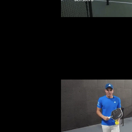
FASTE