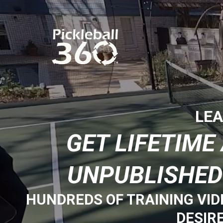
LEA
GET LIFETIM
UNPUBLISHED
HUNDREDS OF TRAINING VID
DESIR