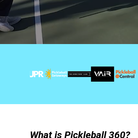
What is Pickleball 360?