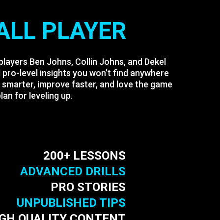
ALL PLAYER
 players Ben Johns, Collin Johns, and Dekel
pro-level insights you won’t find anywhere
y smarter, improve faster, and love the game
an for leveling up.
200+ LESSONS
ADVANCED DRILLS
PRO STORIES
UNPUBLISHED TIPS
IGH QUALITY CONTENT