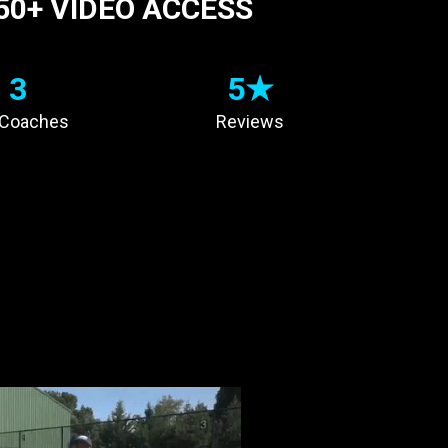
50+ VIDEO ACCESS
3
5★
 Coaches
Reviews
 A
CHAMPION
OHNS