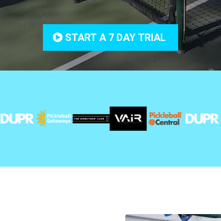
START A 7 DAY TRIAL