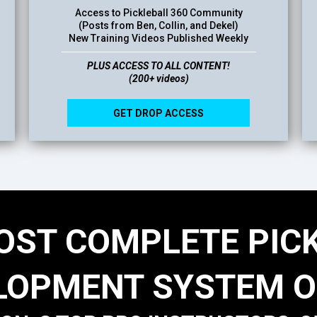
Access to Pickleball 360 Community
(Posts from Ben, Collin, and Dekel)
New Training Videos Published Weekly
PLUS ACCESS TO ALL CONTENT!
(200+ videos)
GET DROP ACCESS
OST COMPLETE PIC
LOPMENT SYSTEM O