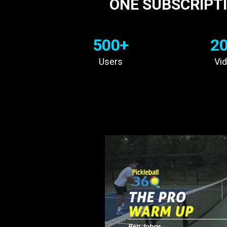
ONE SUBSCRIPTI
500+
2
Users
Vi
INCREASE YO
WITH
C