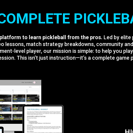
COMPLETE PICKLEB
 platform to learn pickleball from the pros.
Led by elite
ideo lessons, match strategy breakdowns, community and 
ment-level player, our mission is simple: to help you pla
ssion. This isn’t just instruction—it’s a complete game pl
H