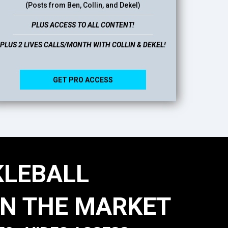
(Posts from Ben, Collin, and Dekel)
PLUS ACCESS TO ALL CONTENT!
PLUS 2 LIVES CALLS/MONTH WITH COLLIN & DEKEL!
GET PRO ACCESS
KLEBALL
N THE MARKET