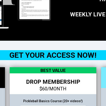
WEEKLY LIVE
GET YOUR ACCESS NOW!
BEST VALUE
DROP MEMBERSHIP
$60/MONTH
Pickleball Basics Course (20+ videos!)