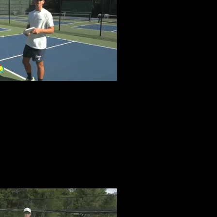
GAMES
FASTER