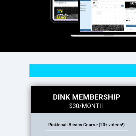
DINK MEMBERSHIP
$30/MONTH
Pickleball Basics Course (20+ videos!)