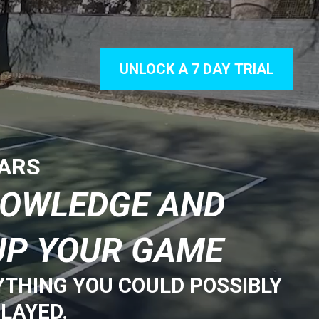
UNLOCK A 7 DAY TRIAL
TARS
NOWLEDGE AND
UP YOUR GAME
YTHING YOU COULD POSSIBLY
LAYED.