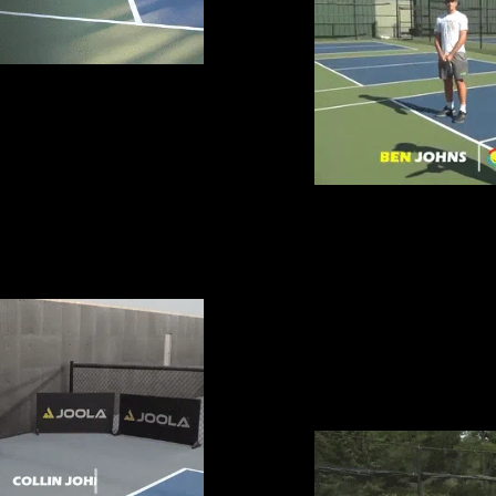
R HANDS
DEKEL BAR
WIN MORE 