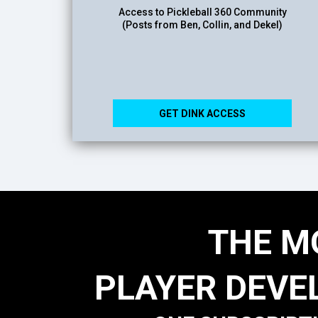
Access to Pickleball 360 Community
(Posts from Ben, Collin, and Dekel)
GET DINK ACCESS
THE M
PLAYER DEVE