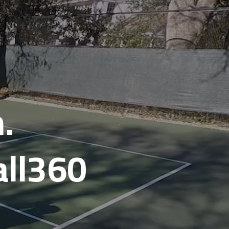
.
all360