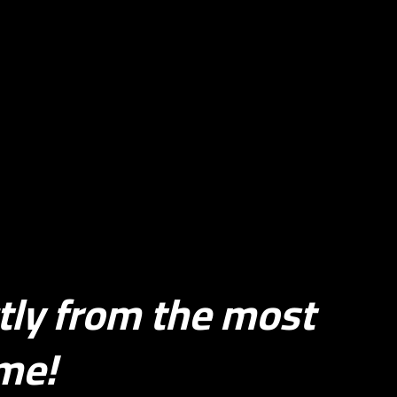
tly from the most
ime!