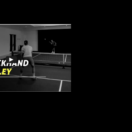
nd Roll Volley