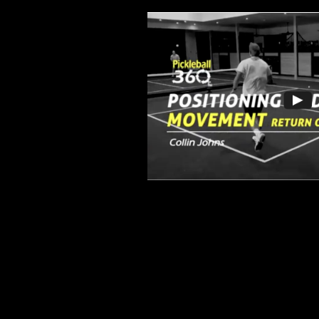
Drive Placement 