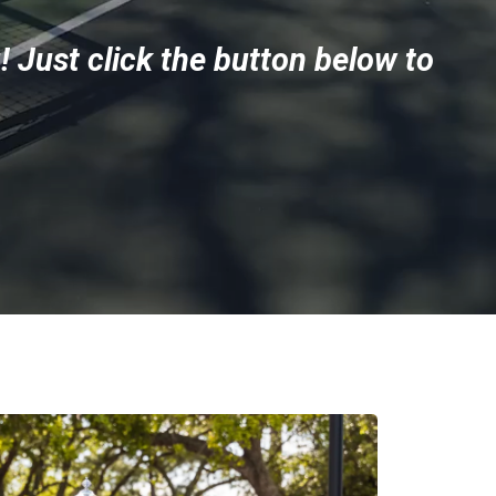
! Just click the button below to