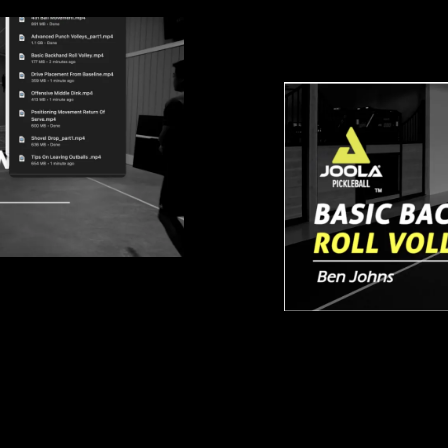
Basic Backha