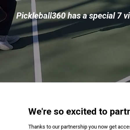
Pickleball360 has a special 7 v
We're so excited to par
Thanks to our partnership you now get acce