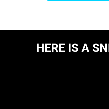
HERE IS A S
Position & Movem