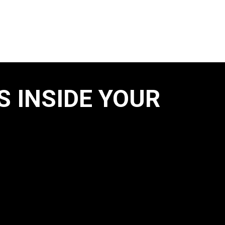
S INSIDE YOUR