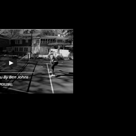
iddle Dink