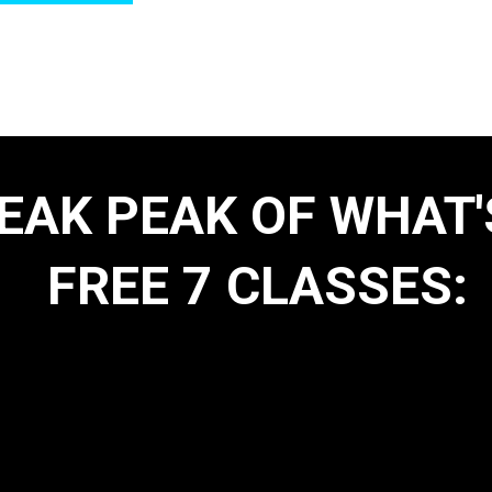
NEAK PEAK OF WHAT'
FREE 7 CLASSES:
ent: Return of
Serve