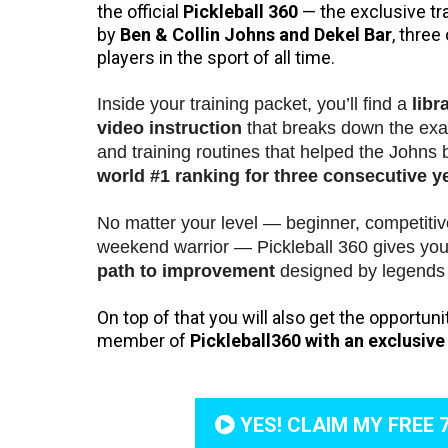
the official
Pickleball 360
— the exclusive tr
by
Ben & Collin Johns and Dekel Bar
, three
players in the sport of all time.
Inside your training packet, you’ll find a
libr
video instruction
that breaks down the exac
and training routines that helped the Johns 
world #1 ranking for three consecutive y
No matter your level — beginner, competitiv
weekend warrior — Pickleball 360 gives yo
path to improvement
designed by legends 
On top of that you will also get the opportun
member of
Pickleball360 with an exclusive f
YES! CLAIM MY FREE 