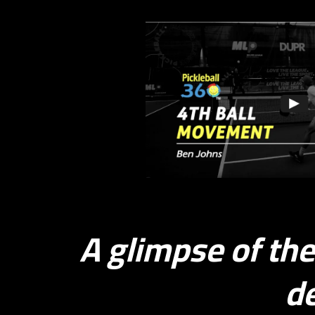
4th 
A glimpse of th
de