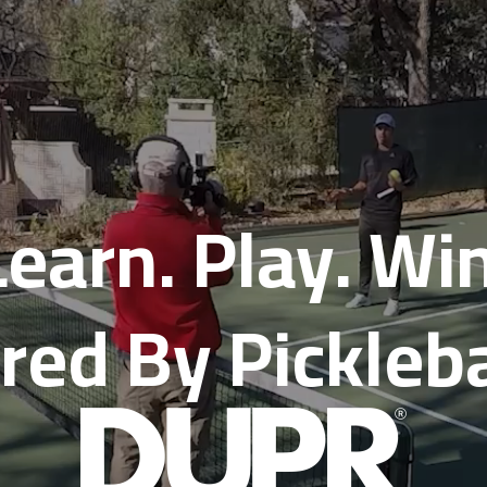
Learn. Play. Win
ed By Pickleb