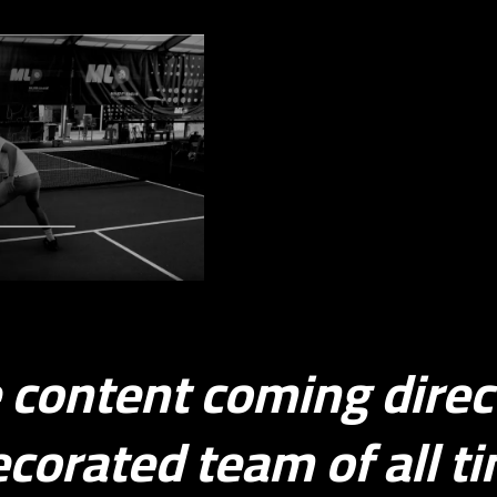
Ball Movement
e content coming direc
corated team of all t