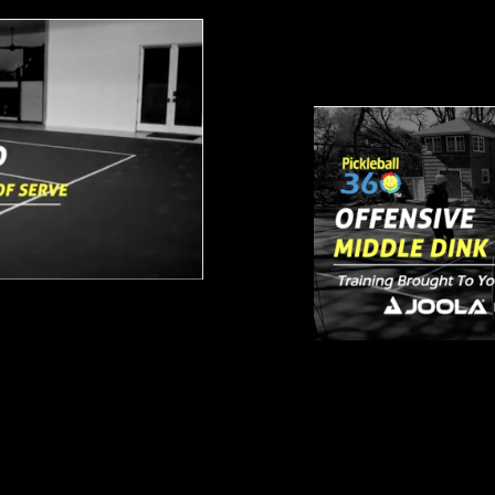
Offensive M
From Baseline