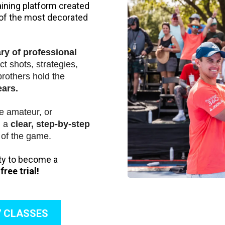
aining platform created
 of the most decorated
ary of professional
t shots, strategies,
brothers hold the
ears.
e amateur, or
u a
clear, step-by-step
of the game.
ity to become a
ree trial!
7 CLASSES