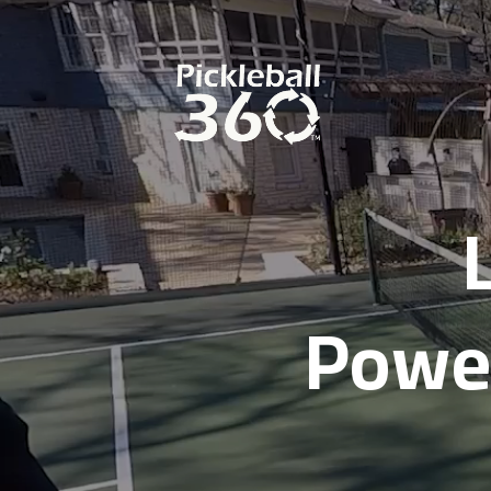
Power