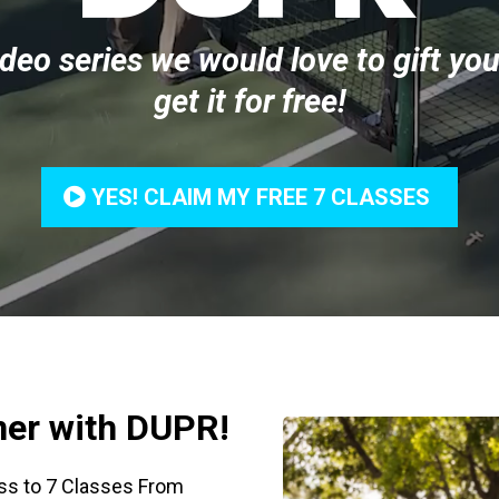
ideo series we would love to gift you
get it for free!
YES! CLAIM MY FREE 7 CLASSES
tner with DUPR!
ss to 7 Classes From