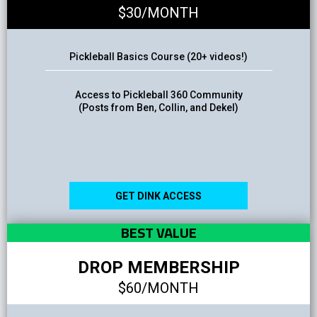
$30/MONTH
Pickleball Basics Course (20+ videos!)
Access to Pickleball 360 Community
(Posts from Ben, Collin, and Dekel)
GET DINK ACCESS
BEST VALUE
DROP MEMBERSHIP
$60/MONTH