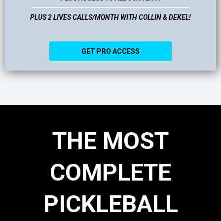
PLUS 2 LIVES CALLS/MONTH WITH COLLIN & DEKEL!
GET PRO ACCESS
THE MOST
COMPLETE
PICKLEBALL