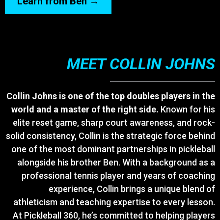
Learn from Ben →
MEET COLLIN JOHNS
Collin Johns is one of the top doubles players in the
world and a master of the right side.
Known for his
elite reset game, sharp court awareness, and rock-
solid consistency, Collin is the strategic force behind
one of the most dominant partnerships in pickleball
alongside his brother Ben. With a background as a
professional tennis player and years of coaching
experience, Collin brings a unique blend of
athleticism and teaching expertise to every lesson.
At Pickleball 360, he’s committed to helping players