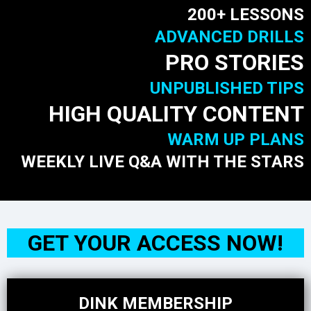
200+ LESSONS
ADVANCED DRILLS
PRO STORIES
UNPUBLISHED TIPS
HIGH QUALITY CONTENT
WARM UP PLANS
WEEKLY LIVE Q&A WITH THE STARS
GET YOUR ACCESS NOW!
DINK MEMBERSHIP