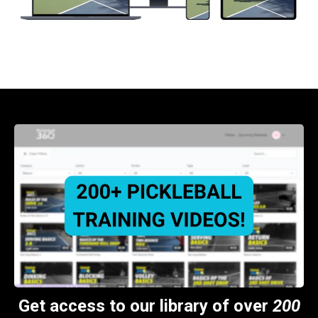
Get access to our library of over
200