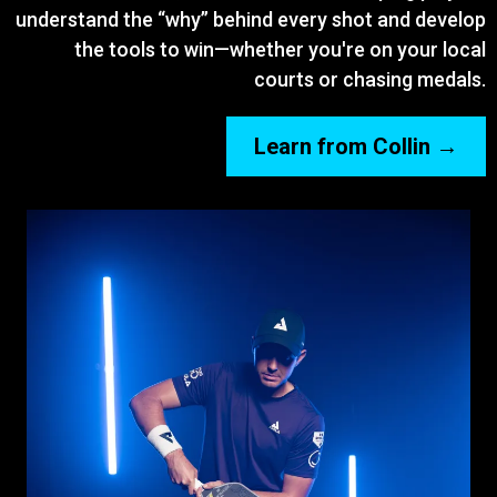
understand the “why” behind every shot and develop
the tools to win—whether you're on your local
courts or chasing medals.
Learn from Collin →