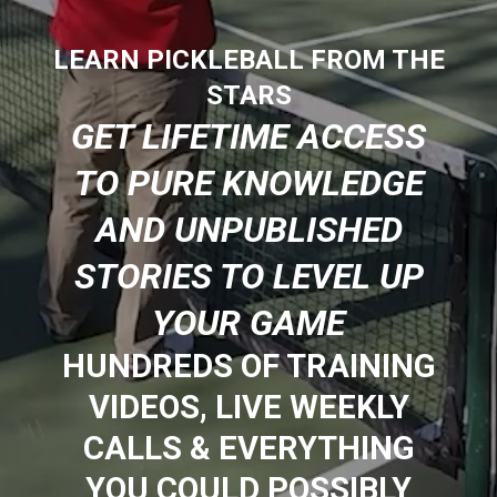
LEARN PICKLEBALL FROM THE
STARS
GET LIFETIME ACCESS
TO PURE KNOWLEDGE
AND UNPUBLISHED
STORIES TO LEVEL UP
YOUR GAME
HUNDREDS OF TRAINING
VIDEOS, LIVE WEEKLY
CALLS & EVERYTHING
YOU COULD POSSIBLY