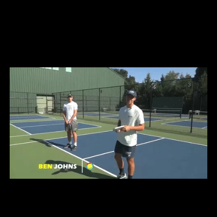
TRAIN LIKE A
CHAMPION
LIKE
BEN JOHNS