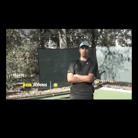
PAYING FOR 1 ON 1
COACHING