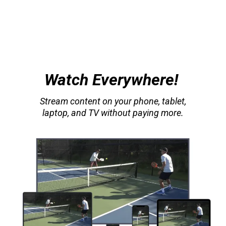
Watch Everywhere!
Stream content on your phone, tablet,
laptop, and TV without paying more.