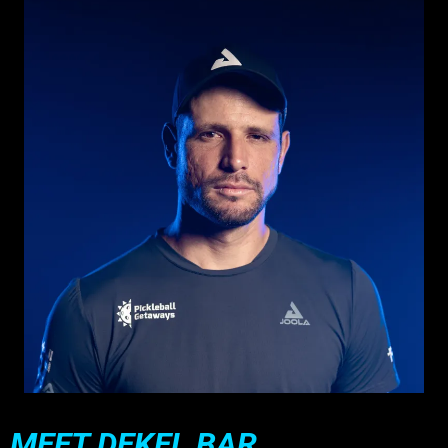
MEET DEKEL BAR