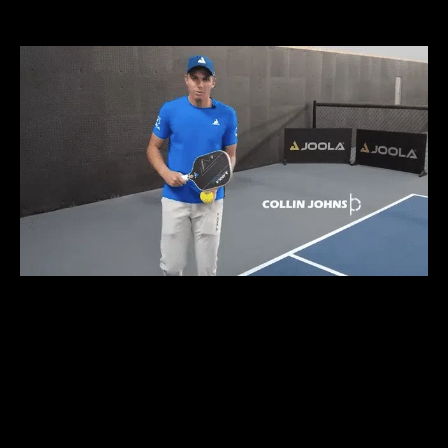
DEKEL BAR
TRAIN LIKE THE 1%
WITHOUT