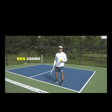
WIN MORE GAMES
FASTER