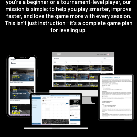
you're a beginner or a tournament-level player, our
mission is simple: to help you play smarter, improve
faster, and love the game more with every session.
This isn’t just instruction—it’s a complete game plan
for leveling up.