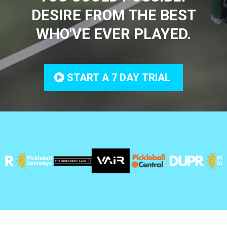
DESIRE FROM THE BEST
WHO'VE EVER PLAYED.
START A 7 DAY TRIAL