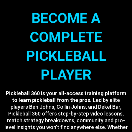
BECOME A
COMPLETE
PICKLEBALL
PLAYER
Pickleball 360 is your all-access training platform
to learn pickleball from the pros.
Led by elite
players Ben Johns, Collin Johns, and Dekel Bar,
Pickleball 360 offers step-by-step video lessons,
match strategy breakdowns, community and pro-
level insights you won’t find anywhere else. Whether