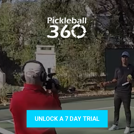
UNLOCK A 7 DAY TRIAL