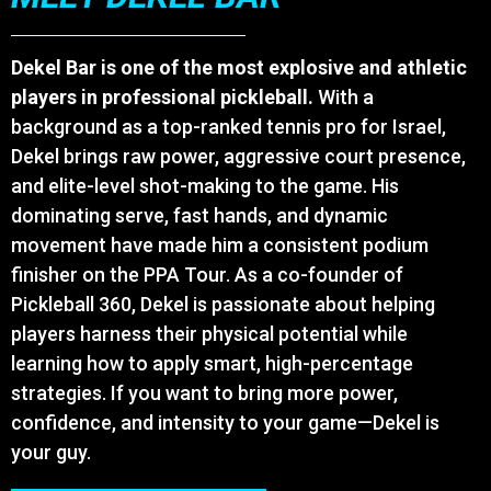
Dekel Bar is one of the most explosive and athletic
players in professional pickleball.
With a
background as a top-ranked tennis pro for Israel,
Dekel brings raw power, aggressive court presence,
and elite-level shot-making to the game. His
dominating serve, fast hands, and dynamic
movement have made him a consistent podium
finisher on the PPA Tour. As a co-founder of
Pickleball 360, Dekel is passionate about helping
players harness their physical potential while
learning how to apply smart, high-percentage
strategies. If you want to bring more power,
confidence, and intensity to your game—Dekel is
your guy.