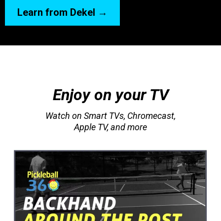
Learn from Dekel →
Enjoy on your TV
Watch on Smart TVs, Chromecast,
Apple TV, and more