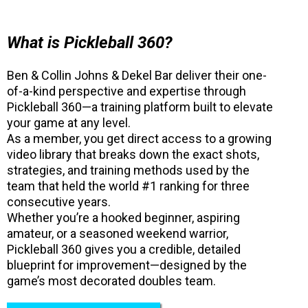
What is Pickleball 360?
Ben & Collin Johns & Dekel Bar deliver their one-
of-a-kind perspective and expertise through
Pickleball 360—a training platform built to elevate
your game at any level.
As a member, you get direct access to a growing
video library that breaks down the exact shots,
strategies, and training methods used by the
team that held the world #1 ranking for three
consecutive years.
Whether you’re a hooked beginner, aspiring
amateur, or a seasoned weekend warrior,
Pickleball 360 gives you a credible, detailed
blueprint for improvement—designed by the
game’s most decorated doubles team.