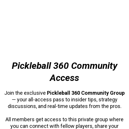
Pickleball 360 Community
Access
Join the exclusive
Pickleball 360 Community Group
— your all-access pass to insider tips, strategy
discussions, and real-time updates from the pros.
All members get access to this private group where
you can connect with fellow players, share your