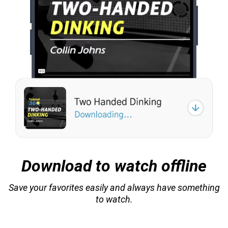
Download to watch offline
Save your favorites easily and always have something
to watch.