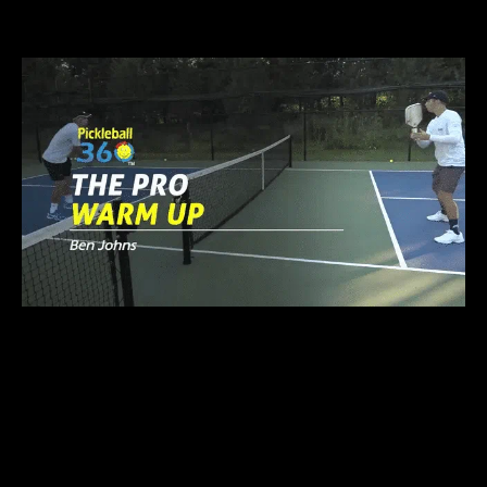
WITH
COLLIN JOHNS
FASTER HANDS