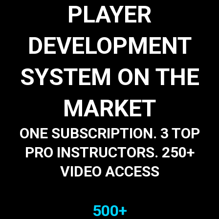
PLAYER
DEVELOPMENT
SYSTEM ON THE
MARKET
ONE SUBSCRIPTION. 3 TOP
PRO INSTRUCTORS. 250+
VIDEO ACCESS
500+