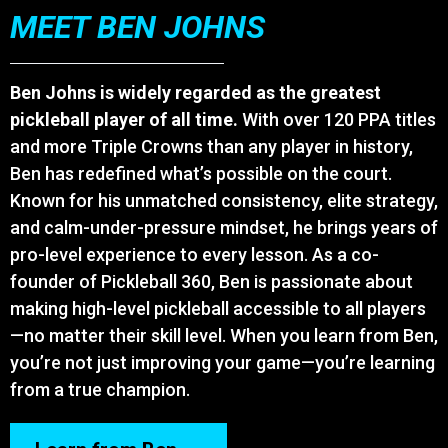
MEET BEN JOHNS
Ben Johns is widely regarded as the greatest
pickleball player of all time.
With over 120 PPA titles
and more Triple Crowns than any player in history,
Ben has redefined what’s possible on the court.
Known for his unmatched consistency, elite strategy,
and calm-under-pressure mindset, he brings years of
pro-level experience to every lesson. As a co-
founder of Pickleball 360, Ben is passionate about
making high-level pickleball accessible to all players
—no matter their skill level. When you learn from Ben,
you’re not just improving your game—you’re learning
from a true champion.