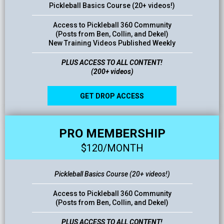
Pickleball Basics Course (20+ videos!)
Access to Pickleball 360 Community
(Posts from Ben, Collin, and Dekel)
New Training Videos Published Weekly
PLUS ACCESS TO ALL CONTENT!
(200+ videos)
GET DROP ACCESS
PRO MEMBERSHIP
$120/MONTH
Pickleball Basics Course (20+ videos!)
Access to Pickleball 360 Community
(Posts from Ben, Collin, and Dekel)
PLUS ACCESS TO ALL CONTENT!