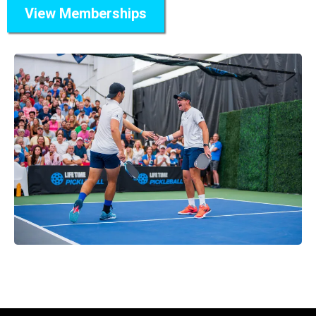
View Memberships