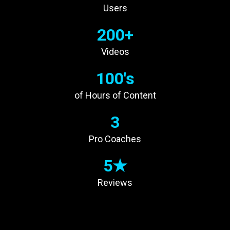
Users
200+
Videos
100's
of Hours of Content
3
Pro Coaches
5★
Reviews
INCREASE YOUR
TECHNIQUE